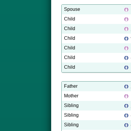
Spouse
Child
Child
Child
Child
Child
Child
Father
Mother
Sibling
Sibling
Sibling