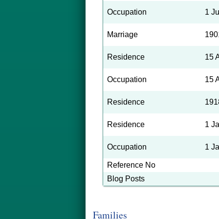
Occupation
1 J
Marriage
190
Residence
15 
Occupation
15 
Residence
191
Residence
1 J
Occupation
1 J
Reference No
Blog Posts
Families