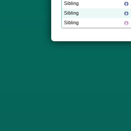
Sibling
Sibling
Sibling