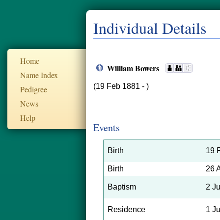
Individual Details
Home
William Bowers
Name Index
(19 Feb 1881 - )
Pedigree
News
Help
Events
Birth
19 
Birth
26 
Baptism
2 J
Residence
1 J