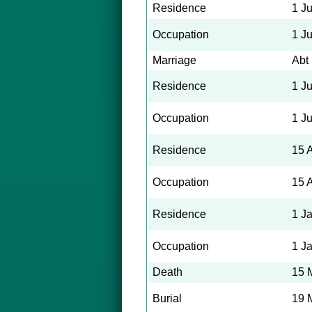
Residence
1 J
Occupation
1 J
Marriage
Abt
Residence
1 J
Occupation
1 J
Residence
15 
Occupation
15 
Residence
1 J
Occupation
1 J
Death
15 
Burial
19 