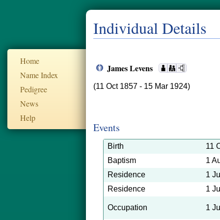
Individual Details
Home
James Levens
Name Index
(11 Oct 1857 - 15 Mar 1924)
Pedigree
News
Help
Events
Birth
11 
Baptism
1 A
Residence
1 J
Residence
1 J
Occupation
1 J