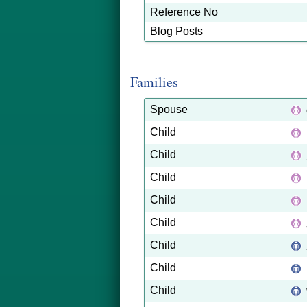
Reference No
Blog Posts
Families
Spouse
Child
Child
Child
Child
Child
Child
Child
Child