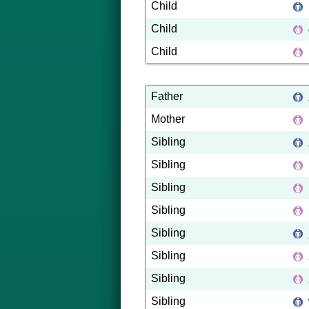
Child
Child
Child
Father
Mother
Sibling
Sibling
Sibling
Sibling
Sibling
Sibling
Sibling
Sibling