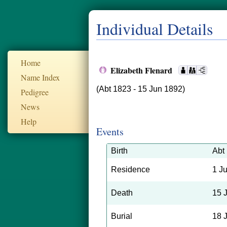
Individual Details
Home
Elizabeth Flenard
Name Index
(Abt 1823 - 15 Jun 1892)
Pedigree
News
Help
Events
Birth
Abt
Residence
1 J
Death
15 
Burial
18 