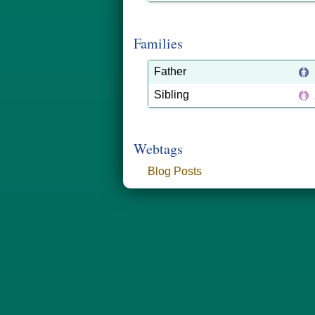
Families
Father
Sibling
Webtags
Blog Posts