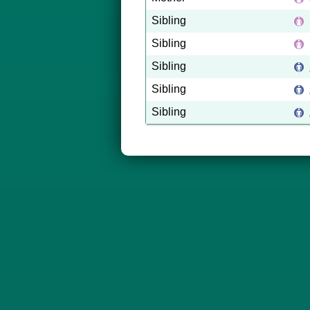
Sibling
Sibling
Sibling
Sibling
Sibling