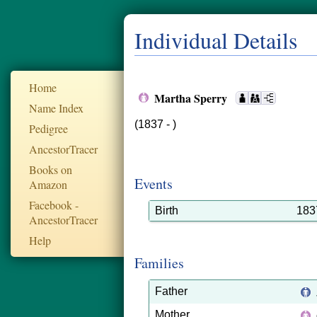
Individual Details
Home
Martha Sperry
Name Index
(1837 - )
Pedigree
AncestorTracer
Books on
Events
Amazon
Facebook -
Birth
183
AncestorTracer
Help
Families
Father
Mother