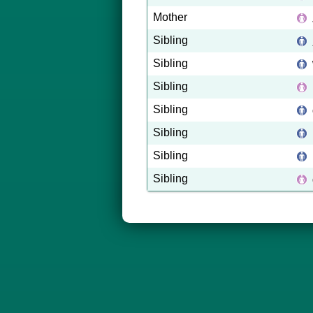
Mother
Sibling
Sibling
Sibling
Sibling
Sibling
Sibling
Sibling