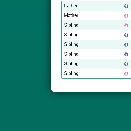
Father
Mother
Sibling
Sibling
Sibling
Sibling
Sibling
Sibling