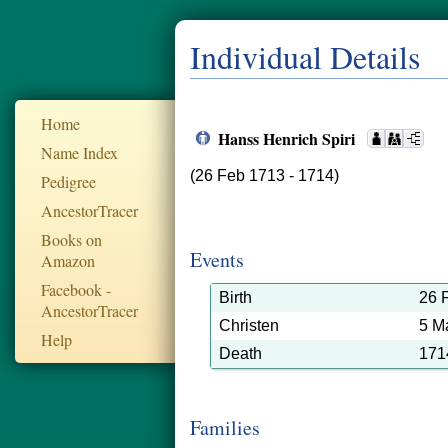
Individual Details
Home
Hanss Henrich Spiri
Name Index
(26 Feb 1713 - 1714)
Pedigree
AncestorTracer
Books on
Events
Amazon
Facebook -
Birth
26 
AncestorTracer
Christen
5 M
Help
Death
171
Families