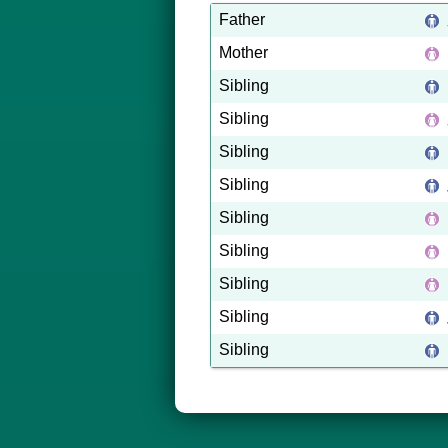
Father
Mother
Sibling
Sibling
Sibling
Sibling
Sibling
Sibling
Sibling
Sibling
Sibling