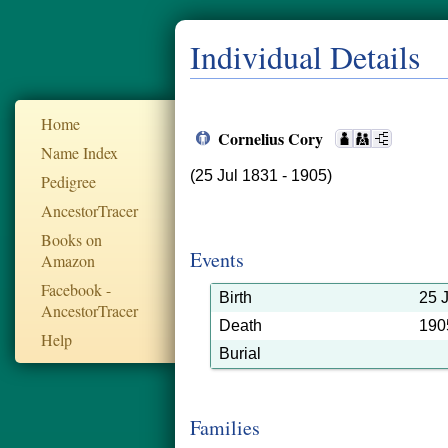
Individual Details
Home
Cornelius Cory
Name Index
(25 Jul 1831 - 1905)
Pedigree
AncestorTracer
Books on
Events
Amazon
Facebook -
Birth
25 
AncestorTracer
Death
190
Help
Burial
Families