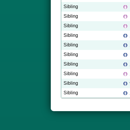
Sibling
Sibling
Sibling
Sibling
Sibling
Sibling
Sibling
Sibling
Sibling
Sibling