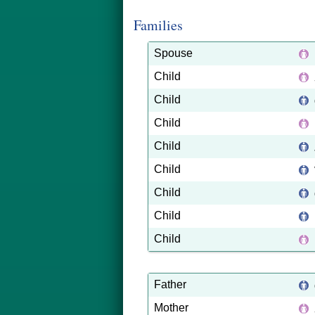
Families
Spouse
Child
Child
Child
Child
Child
Child
Child
Child
Father
Mother