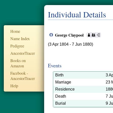
Individual Details
Home
George Claypool
Name Index
(3 Apr 1804 - 7 Jun 1880)
Pedigree
AncestorTracer
Books on
Events
Amazon
Facebook -
Birth
3 A
AncestorTracer
Marriage
23 
Help
Residence
188
Death
7 J
Burial
9 J