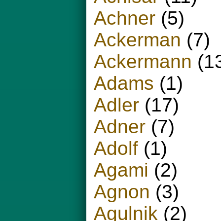
Achner
(5)
Ackerman
(7)
Ackermann
(1
Adams
(1)
Adler
(17)
Adner
(7)
Adolf
(1)
Agami
(2)
Agnon
(3)
Agulnik
(2)