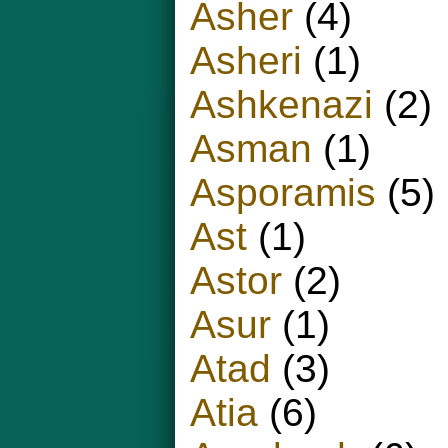
Asher
(4)
Asheri
(1)
Ashkenazi
(2)
Asman
(1)
Asporamis
(5)
Ast
(1)
Astor
(2)
Asur
(1)
Atad
(3)
Atia
(6)