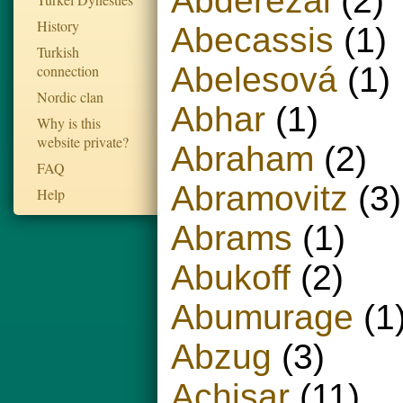
Abderezai
(2)
History
Abecassis
(1)
Turkish
Abelesová
(1)
connection
Nordic clan
Abhar
(1)
Why is this
website private?
Abraham
(2)
FAQ
Abramovitz
(3)
Help
Abrams
(1)
Abukoff
(2)
Abumurage
(1
Abzug
(3)
Achisar
(11)