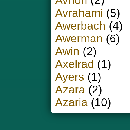
Avnon
(2)
Avrahami
(5)
Awerbach
(4)
Awerman
(6)
Awin
(2)
Axelrad
(1)
Ayers
(1)
Azara
(2)
Azaria
(10)