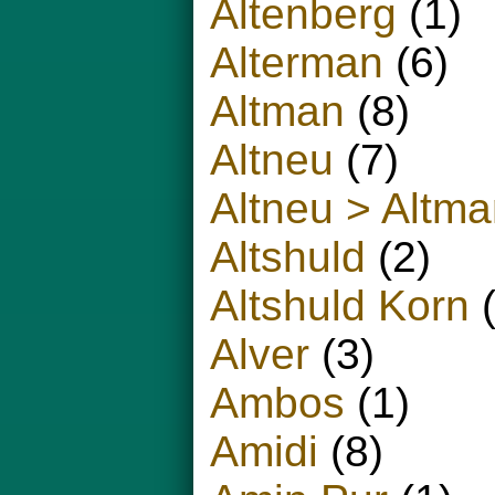
Altenberg
(1)
Alterman
(6)
Altman
(8)
Altneu
(7)
Altneu > Altm
Altshuld
(2)
Altshuld Korn
(
Alver
(3)
Ambos
(1)
Amidi
(8)