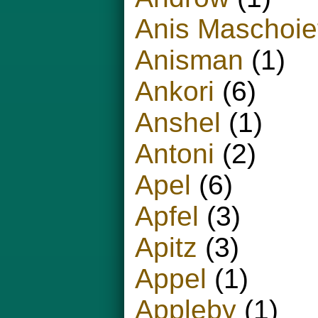
Anis Maschoie
Anisman
(1)
Ankori
(6)
Anshel
(1)
Antoni
(2)
Apel
(6)
Apfel
(3)
Apitz
(3)
Appel
(1)
Appleby
(1)