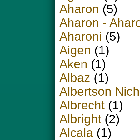
Aharon
(5)
Aharon - Ahar
Aharoni
(5)
Aigen
(1)
Aken
(1)
Albaz
(1)
Albertson Nich
Albrecht
(1)
Albright
(2)
Alcala
(1)