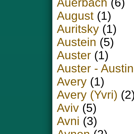
Auerbach
(6)
August
(1)
Auritsky
(1)
Austein
(5)
Auster
(1)
Auster - Austin
Avery
(1)
Avery (Yvri)
(2
Aviv
(5)
Avni
(3)