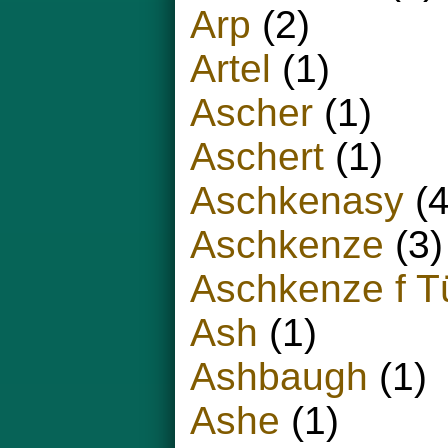
Arp
(2)
Artel
(1)
Ascher
(1)
Aschert
(1)
Aschkenasy
(4
Aschkenze
(3)
Aschkenze f T
Ash
(1)
Ashbaugh
(1)
Ashe
(1)