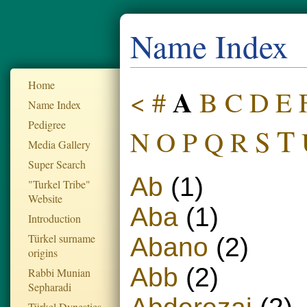
Name Index
Home
A
#
B
C
D
<
E
Name Index
Pedigree
T
S
P
R
N
O
Q
Media Gallery
Super Search
Ab
(1)
"Turkel Tribe"
Website
Aba
(1)
Introduction
Türkel surname
Abano
(2)
origins
Abb
(2)
Rabbi Munian
Sepharadi
Türkel Dynesties