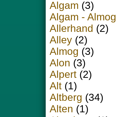
Algam
(3)
Algam - Almog
Allerhand
(2)
Alley
(2)
Almog
(3)
Alon
(3)
Alpert
(2)
Alt
(1)
Altberg
(34)
Alten
(1)