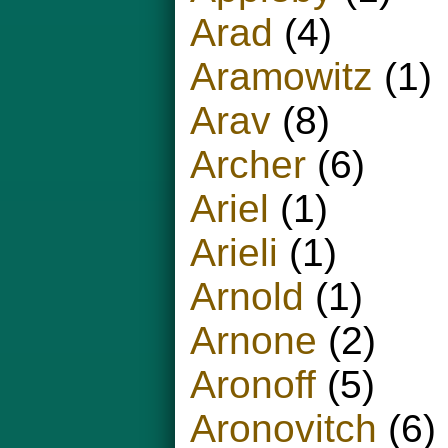
Arad
(4)
Aramowitz
(1)
Arav
(8)
Archer
(6)
Ariel
(1)
Arieli
(1)
Arnold
(1)
Arnone
(2)
Aronoff
(5)
Aronovitch
(6)