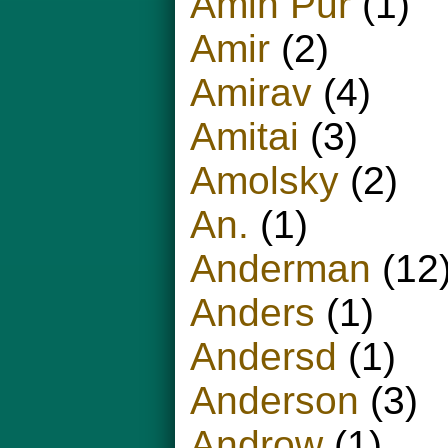
Amin Pur
(1)
Amir
(2)
Amirav
(4)
Amitai
(3)
Amolsky
(2)
An.
(1)
Anderman
(12
Anders
(1)
Andersd
(1)
Anderson
(3)
Androw
(1)