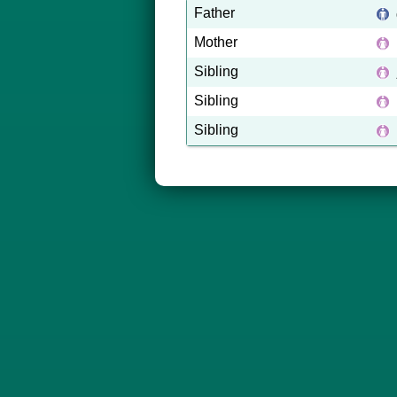
Father
Mother
Sibling
Sibling
Sibling