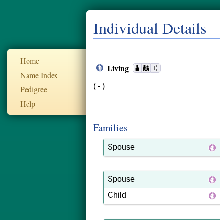
Individual Details
Home
Living
Name Index
( - )
Pedigree
Help
Families
Spouse
Spouse
Child