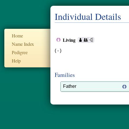
Individual Details
Home
Living
Name Index
( - )
Pedigree
Help
Families
Father