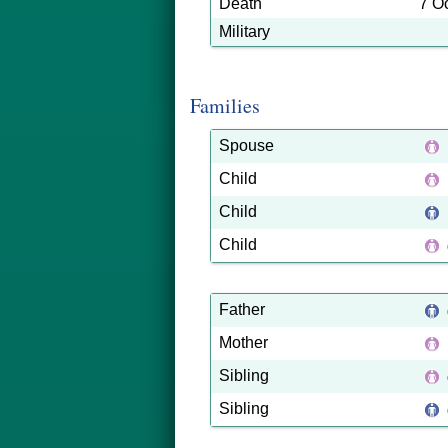
Death
7 O
Military
Families
Spouse
Child
Child
Child
Father
Mother
Sibling
Sibling