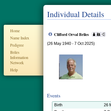
Individual Details
Home
Clifford Orval Briles
Name Index
(26 May 1940 - 7 Oct 2025)
Pedigree
Briles
Information
Network
Help
Events
Birth
26 