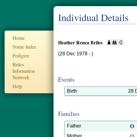
Individual Details
Home
Heather Renea Briles
Name Index
(28 Dec 1978 - )
Pedigree
Briles
Information
Network
Events
Help
Birth
28 
Families
Father
Mother