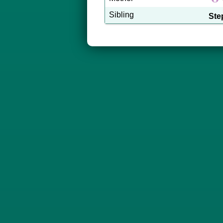
Sibling
Ste