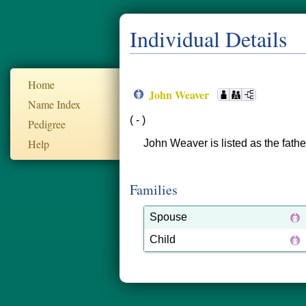
Individual Details
Home
John Weaver
Name Index
( - )
Pedigree
Help
John Weaver is listed as the fath
Families
Spouse
Child