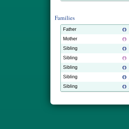
Families
Father
Mother
Sibling
Sibling
Sibling
Sibling
Sibling