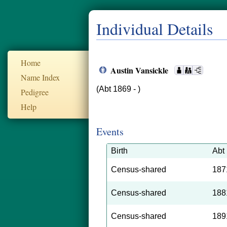
Individual Details
Home
Austin Vansickle
Name Index
(Abt 1869 - )
Pedigree
Help
Events
Birth
Abt
Census-shared
187
Census-shared
188
Census-shared
189