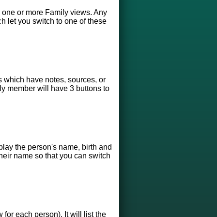
3) one or more Family views. Any
ch let you switch to one of these
s which have notes, sources, or
ily member will have 3 buttons to
play the person's name, birth and
 their name so that you can switch
r each person). It will list the