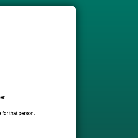
er.
 for that person.