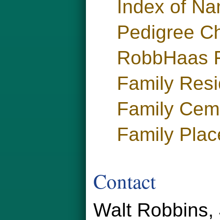
Index of N
Pedigree Ch
RobbHaas F
Family Res
Family Cem
Family Plac
Contact
Walt Robbins, 