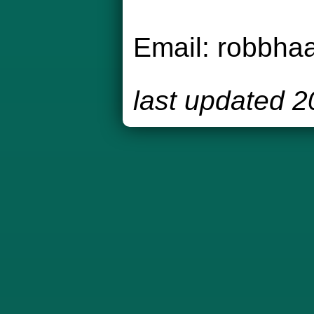
Email:
robbha
last updated 