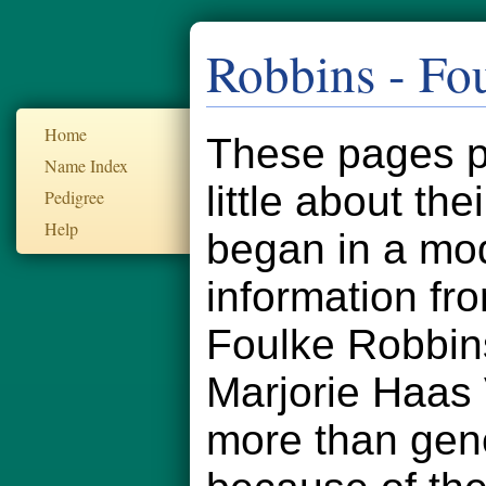
Robbins - Fo
Home
These pages pr
Name Index
little about th
Pedigree
Help
began in a mod
information fr
Foulke Robbin
Marjorie Haas
more than gener