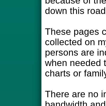
because of the
down this road
These pages co
collected on m
persons are in
when needed to
charts or famil
There are no i
bandwidth and 