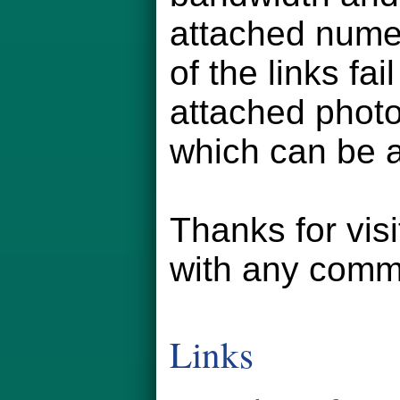
attached numer
of the links fa
attached phot
which can be a
Thanks for vis
with any comm
Links