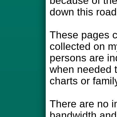
because of the
down this road
These pages co
collected on m
persons are in
when needed to
charts or famil
There are no i
bandwidth and 