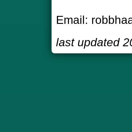
Email:
robbha
last updated 