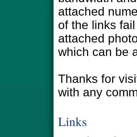
attached numer
of the links fa
attached phot
which can be a
Thanks for vis
with any comm
Links