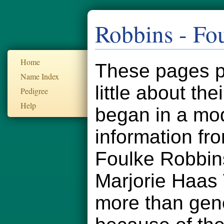
Robbins - Fo
Home
These pages pr
Name Index
little about th
Pedigree
Help
began in a mod
information fr
Foulke Robbin
Marjorie Haas
more than gener