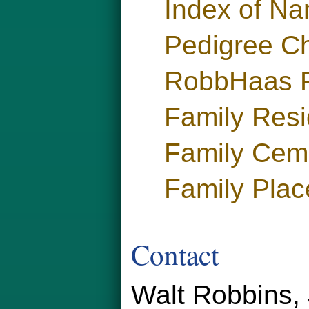
Index of N
Pedigree Ch
RobbHaas F
Family Res
Family Cem
Family Plac
Contact
Walt Robbins, 