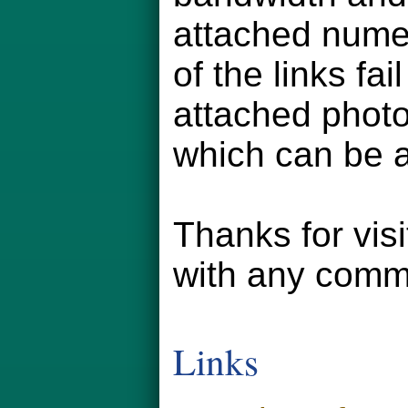
attached numer
of the links fa
attached phot
which can be a
Thanks for vis
with any comm
Links