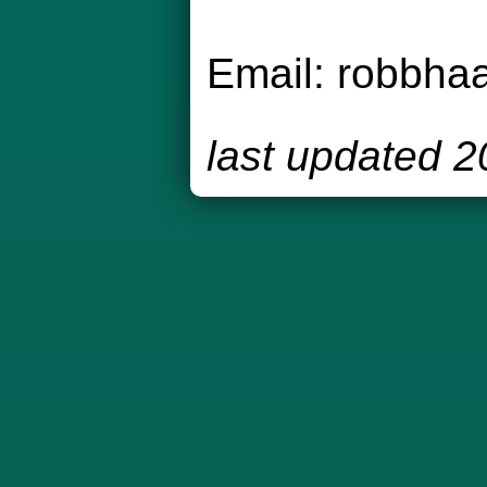
Email:
robbha
last updated 