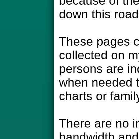
because of the
down this road
These pages co
collected on m
persons are in
when needed to
charts or famil
There are no i
bandwidth and 