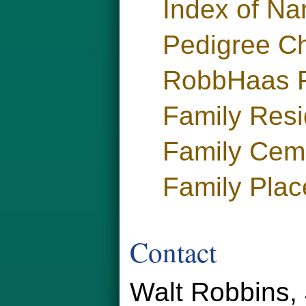
Index of N
Pedigree Ch
RobbHaas F
Family Res
Family Cem
Family Plac
Contact
Walt Robbins, 