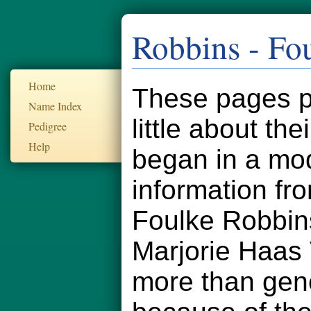
Robbins - Fo
Home
These pages pr
Name Index
little about th
Pedigree
Help
began in a mod
information fr
Foulke Robbin
Marjorie Haas
more than gener