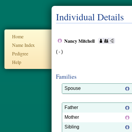
Individual Details
Home
Nancy Mitchell
Name Index
( - )
Pedigree
Help
Families
Spouse
Father
Mother
Sibling