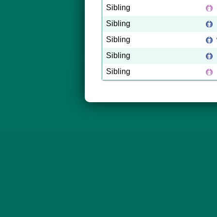
Sibling
Sibling
Sibling
Sibling
Sibling