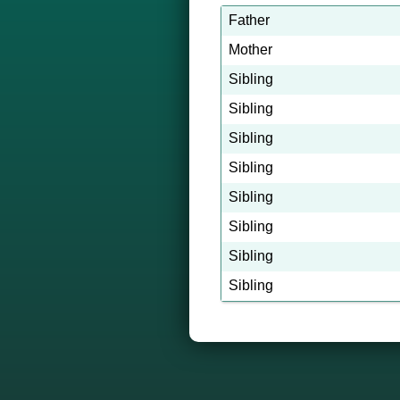
Father
Mother
Sibling
Sibling
Sibling
Sibling
Sibling
Sibling
Sibling
Sibling