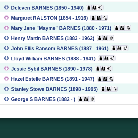
Deleven BARNES
(1850 - 1940)
Margaret RALSTON
(1854 - 1916)
Mary Jane "Mayme" BARNES
(1880 - 1971)
Henry Martin BARNES
(1883 - 1962)
John Ellis Ransom BARNES
(1887 - 1961)
Lloyd William BARNES
(1888 - 1941)
Jessie Sybil BARNES
(1890 - 1978)
Hazel Estelle BARNES
(1891 - 1947)
Stanley Stowe BARNES
(1898 - 1965)
George S BARNES
(1882 - )