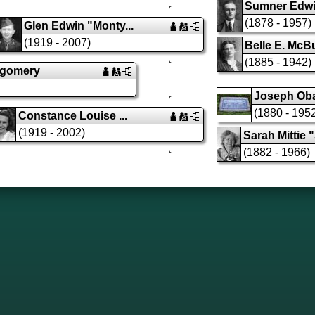
Sumner Edwin
(1878 - 1957)
Glen Edwin "Monty...
(1919 - 2007)
Belle E. McB
(1885 - 1942)
tgomery
Joseph Obad
(1880 - 195
Constance Louise ...
(1919 - 2002)
Sarah Mittie "
(1882 - 1966)