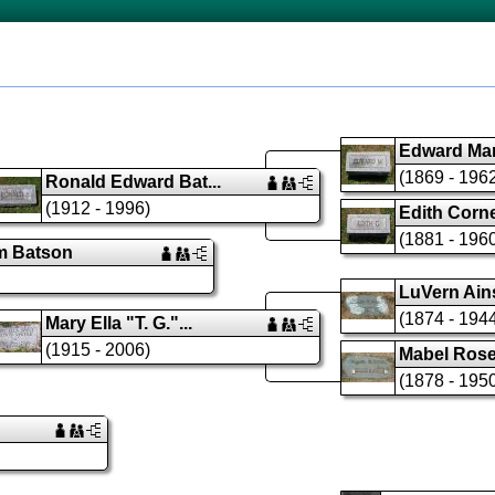
Edward Man
(1869 - 196
Ronald Edward Bat...
(1912 - 1996)
Edith Cornel
(1881 - 196
am Batson
LuVern Ains
(1874 - 194
Mary Ella "T. G."...
(1915 - 2006)
Mabel Rose 
(1878 - 195