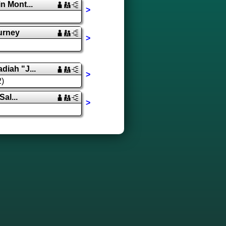
 Mont...
>
urney
>
iah "J...
>
2)
Sal...
>