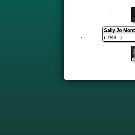
Sally Jo Mon
(1948 - )