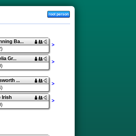
root person
ning Ba...
>
2)
ia Gr...
>
0)
worth ...
>
4)
Irish
>
0)