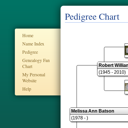
Pedigree Chart
Home
Name Index
Pedigree
Genealogy Fan
Robert Willi
Chart
(1945 - 2010)
My Personal
Website
Help
Melissa Ann Batson
(1978 - )