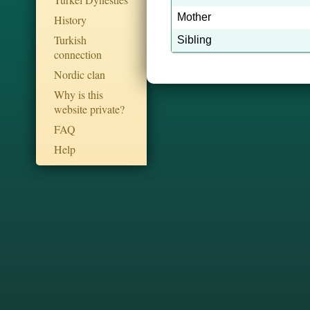
Mother
History
Turkish
Sibling
connection
Nordic clan
Why is this
website private?
FAQ
Help