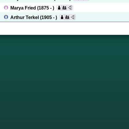
Marya Fried
(1875 - )
Arthur Terkel
(1905 - )