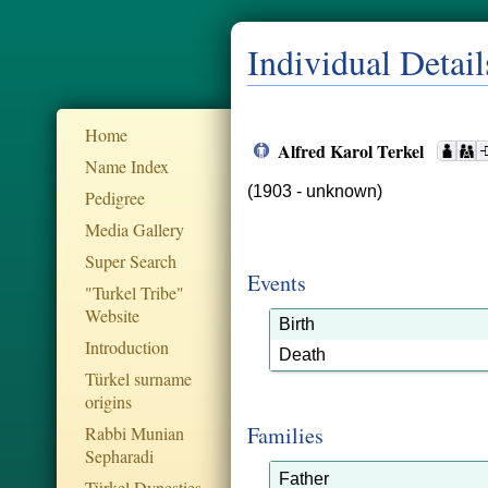
Individual Detail
Home
Alfred Karol Terkel
Name Index
(1903 - unknown)
Pedigree
Media Gallery
Super Search
Events
"Turkel Tribe"
Website
Birth
Introduction
Death
Türkel surname
origins
Families
Rabbi Munian
Sepharadi
Father
Türkel Dynesties