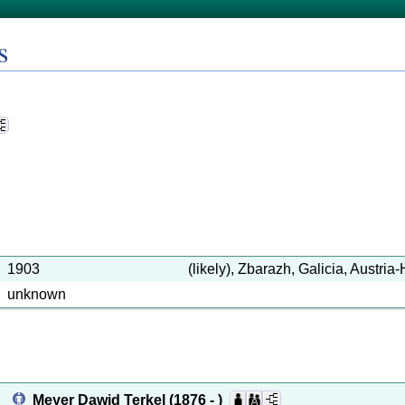
s
1903
(likely), Zbarazh, Galicia, Austri
unknown
Meyer Dawid Terkel
(1876 - )