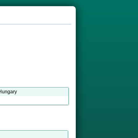
a-Hungary