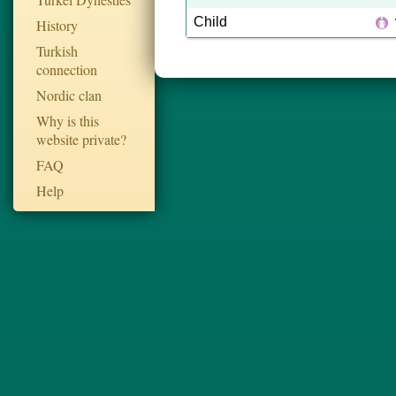
Child
History
Turkish
connection
Nordic clan
Why is this
website private?
FAQ
Help