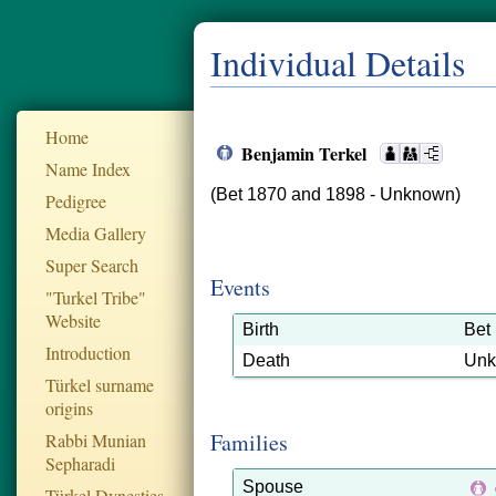
Individual Details
Home
Benjamin Terkel
Name Index
(Bet 1870 and 1898 - Unknown)
Pedigree
Media Gallery
Super Search
Events
"Turkel Tribe"
Website
Birth
Bet
Introduction
Death
Un
Türkel surname
origins
Families
Rabbi Munian
Sepharadi
Spouse
Türkel Dynesties