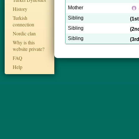
Mother
History
Turkish
Sibling
(1s
connection
Sibling
(2n
Nordic clan
Sibling
(3r
Why is this
website private?
FAQ
Help