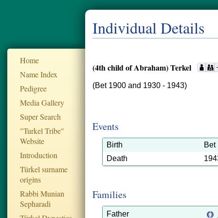
Individual Details
Home
(4th child of Abraham) Terkel
Name Index
(Bet 1900 and 1930 - 1943)
Pedigree
Media Gallery
Super Search
Events
"Turkel Tribe"
Website
Birth
Bet
Introduction
Death
194
Türkel surname
origins
Families
Rabbi Munian
Sepharadi
Father
Türkel Dynesties