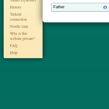
History
Father
Turkish
connection
Nordic clan
Why is this
website private?
FAQ
Help