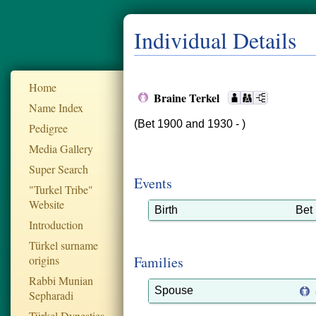
Individual Details
Home
Braine Terkel
Name Index
(Bet 1900 and 1930 - )
Pedigree
Media Gallery
Super Search
Events
"Turkel Tribe"
Website
Birth
Bet
Introduction
Türkel surname
origins
Families
Rabbi Munian
Spouse
Sepharadi
Türkel Dynesties