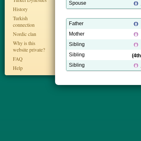
Spouse
History
Turkish
Father
connection
Nordic clan
Mother
Why is this
Sibling
website private?
Sibling
(4t
FAQ
Sibling
Help