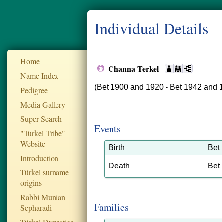
Individual Details
Home
Channa Terkel
Name Index
(Bet 1900 and 1920 - Bet 1942 and 
Pedigree
Media Gallery
Super Search
Events
"Turkel Tribe"
Website
Birth
Bet
Introduction
Death
Bet
Türkel surname
origins
Rabbi Munian
Families
Sepharadi
Türkel Dynesties