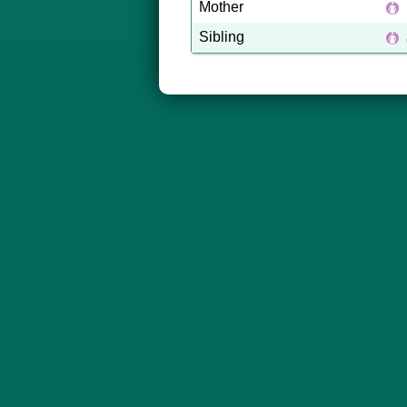
Mother
Sibling