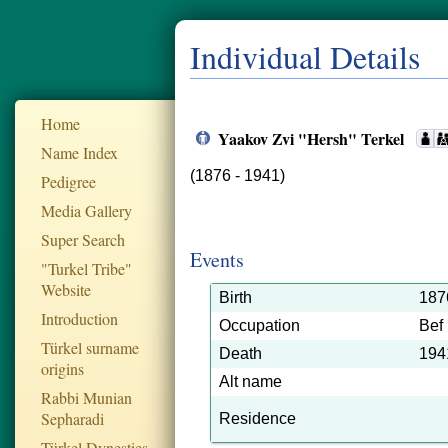
Individual Details
Home
Yaakov Zvi "Hersh" Terkel
Name Index
(1876 - 1941)
Pedigree
Media Gallery
Super Search
Events
"Turkel Tribe"
Website
Birth
187
Introduction
Occupation
Bef
Türkel surname
Death
194
origins
Alt name
Rabbi Munian
Sepharadi
Residence
Türkel Dynesties