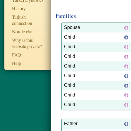
History
Families
Turkish
connection
Spouse
Nordic clan
Child
Why is this
website private?
Child
FAQ
Child
Help
Child
Child
Child
Child
Child
Father