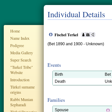
Individual Details
Home
Fischel Terkel
Name Index
(Bet 1890 and 1900 - Unknown)
Pedigree
Media Gallery
Super Search
Events
"Turkel Tribe"
Website
Birth
Bet
Introduction
Death
Un
Türkel surname
origins
Families
Rabbi Munian
Sepharadi
Spouse
Türkel Dynesties