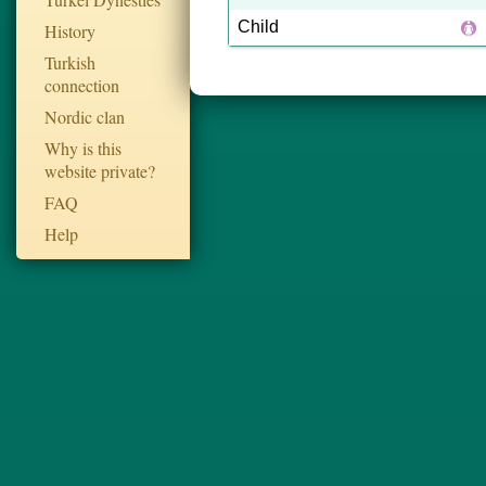
Child
History
Turkish
connection
Nordic clan
Why is this
website private?
FAQ
Help