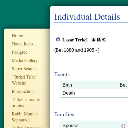
Individual Details
Home
Lazar Terkel
Name Index
(Bet 1880 and 1905 - )
Pedigree
Media Gallery
Super Search
Events
"Turkel Tribe"
Website
Birth
Bet
Introduction
Death
Türkel surname
origins
Families
Rabbi Munian
Sepharadi
Spouse
Türkel Dynesties