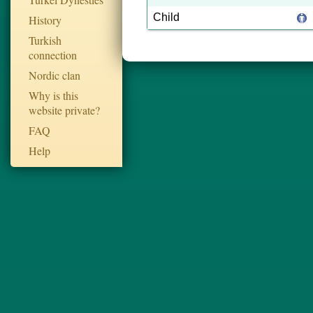
Child
History
Turkish
connection
Nordic clan
Why is this
website private?
FAQ
Help