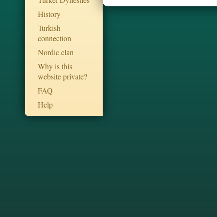
History
Turkish
connection
Nordic clan
Why is this
website private?
FAQ
Help