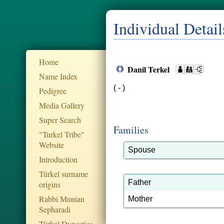
Individual Detail
Home
Danil Terkel
Name Index
( - )
Pedigree
Media Gallery
Super Search
Families
"Turkel Tribe"
Website
Spouse
Introduction
Türkel surname
Father
origins
Rabbi Munian
Mother
Sepharadi
Türkel Dynesties