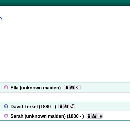
s
Ella (unknown maiden)
David Terkel
(1880 - )
Sarah (unknown maiden)
(1880 - )