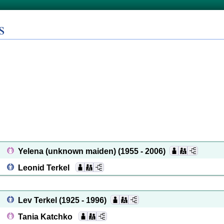
s
Yelena (unknown maiden)
(1955 - 2006)
Leonid Terkel
Lev Terkel
(1925 - 1996)
Tania Katchko