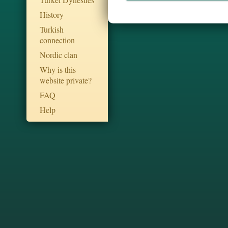
History
Turkish
connection
Nordic clan
Why is this
website private?
FAQ
Help