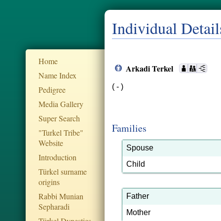
Individual Detail
Home
Arkadi Terkel
Name Index
( - )
Pedigree
Media Gallery
Super Search
Families
"Turkel Tribe"
Website
Spouse
Introduction
Child
Türkel surname
origins
Rabbi Munian
Father
Sepharadi
Mother
Türkel Dynesties