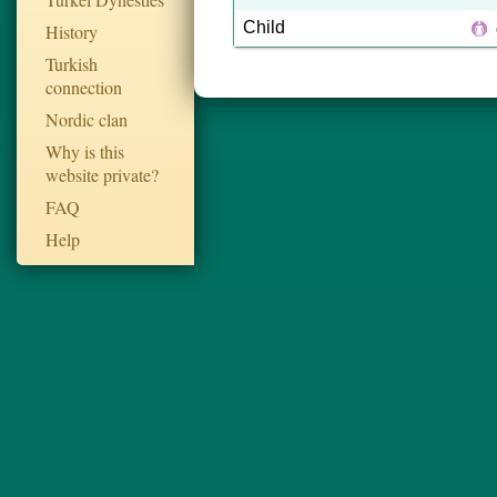
Child
History
Turkish
connection
Nordic clan
Why is this
website private?
FAQ
Help