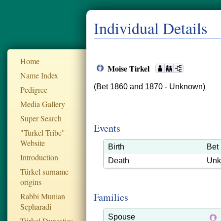
Individual Details
Home
Moise Tirkel
Name Index
(Bet 1860 and 1870 - Unknown)
Pedigree
Media Gallery
Super Search
Events
"Turkel Tribe"
Website
Birth
Bet
Introduction
Death
Un
Türkel surname
origins
Families
Rabbi Munian
Sepharadi
Spouse
Türkel Dynesties