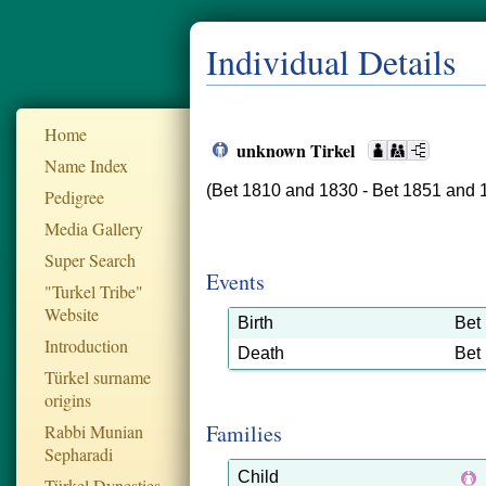
Individual Details
Home
unknown Tirkel
Name Index
(Bet 1810 and 1830 - Bet 1851 and 
Pedigree
Media Gallery
Super Search
Events
"Turkel Tribe"
Website
Birth
Bet
Introduction
Death
Bet
Türkel surname
origins
Families
Rabbi Munian
Sepharadi
Child
Türkel Dynesties