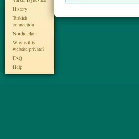
History
Turkish
connection
Nordic clan
Why is this
website private?
FAQ
Help