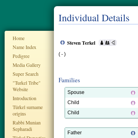
Individual Details
Home
Steven Terkel
Name Index
( - )
Pedigree
Media Gallery
Super Search
Families
"Turkel Tribe"
Website
Spouse
Introduction
Child
Türkel surname
Child
origins
Rabbi Munian
Sepharadi
Father
Türkel Dynesties