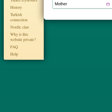
Mother
History
Turkish
connection
Nordic clan
Why is this
website private?
FAQ
Help