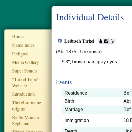
Individual Details
Home
Leibiseh Tirkel
Name Index
(Abt 1875 - Unknown)
Pedigree
Media Gallery
5'3''; brown hair; gray eyes
Super Search
"Turkel Tribe"
Events
Website
Residence
Bef
Introduction
Birth
Abt
Türkel surname
origins
Marriage
Bef
Rabbi Munian
Immigration
18 
Sepharadi
Türkel Dynesties
Death
Un