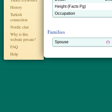
Height (Facts Pg)
History
Occupation
Turkish
connection
Nordic clan
Families
Why is this
website private?
Spouse
FAQ
Help