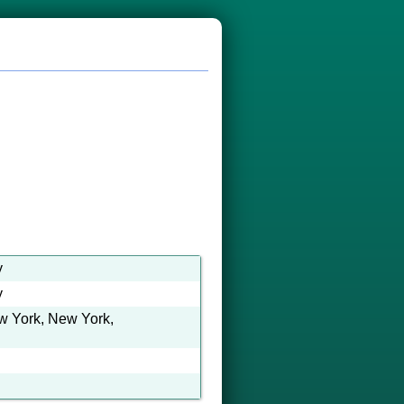
y
y
ew York, New York,