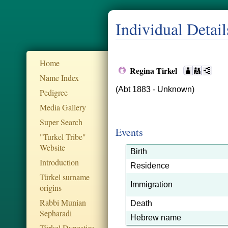
Individual Detail
Home
Regina Tirkel
Name Index
(Abt 1883 - Unknown)
Pedigree
Media Gallery
Super Search
Events
"Turkel Tribe"
Website
Birth
Introduction
Residence
Türkel surname
Immigration
origins
Rabbi Munian
Death
Sepharadi
Hebrew name
Türkel Dynesties