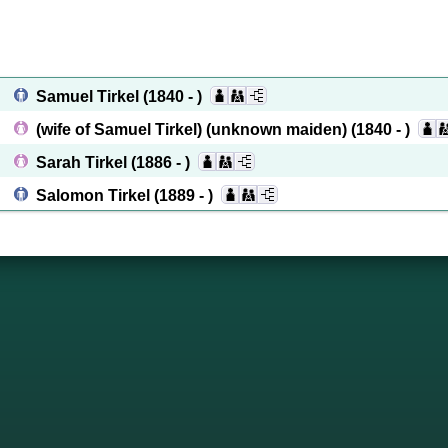
Samuel Tirkel
(1840 - )
(wife of Samuel Tirkel) (unknown maiden)
(1840 - )
Sarah Tirkel
(1886 - )
Salomon Tirkel
(1889 - )