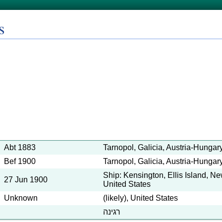
s
Abt 1883
Tarnopol, Galicia, Austria-Hungar
Bef 1900
Tarnopol, Galicia, Austria-Hungar
Ship: Kensington, Ellis Island, N
27 Jun 1900
United States
Unknown
(likely), United States
רגינה