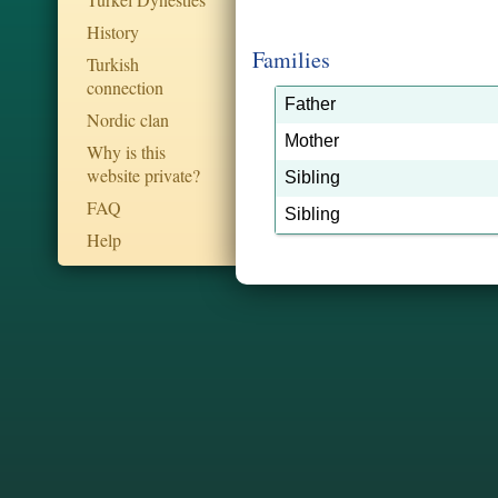
History
Families
Turkish
connection
Father
Nordic clan
Mother
Why is this
website private?
Sibling
FAQ
Sibling
Help