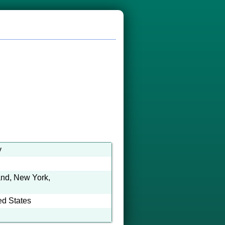
y
and, New York,
ed States