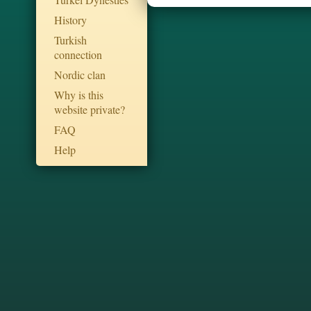
History
Turkish
connection
Nordic clan
Why is this
website private?
FAQ
Help