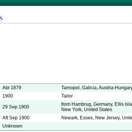
s
Abt 1879
Tarnopol, Galicia, Austria-Hungar
1900
Tailor
from Hambrug, Germany, Ellis Isl
29 Sep 1900
New York, United States
Aft Sep 1900
Newark, Essex, New Jersey, Unit
Unknown