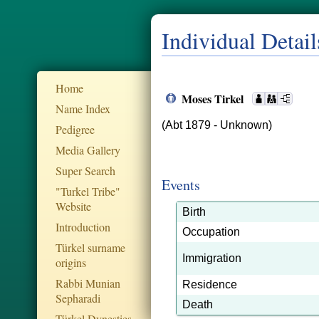
Individual Detail
Home
Moses Tirkel
Name Index
(Abt 1879 - Unknown)
Pedigree
Media Gallery
Super Search
Events
"Turkel Tribe"
Website
Birth
Introduction
Occupation
Türkel surname
Immigration
origins
Rabbi Munian
Residence
Sepharadi
Death
Türkel Dynesties