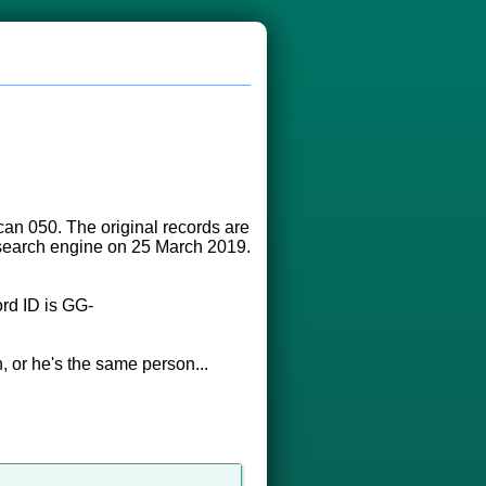
an 050. The original records are
s search engine on 25 March 2019.
rd ID is GG-
, or he's the same person...