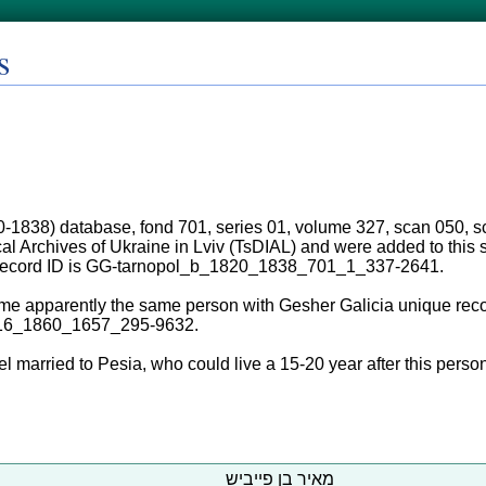
s
0-1838) database, fond 701, series 01, volume 327, scan 050, sc
ical Archives of Ukraine in Lviv (TsDIAL) and were added to thi
 record ID is GG-tarnopol_b_1820_1838_701_1_337-2641.
me apparently the same person with Gesher Galicia unique reco
16_1860_1657_295-9632.
l married to Pesia, who could live a 15-20 year after this person
מאיר בן פייביש