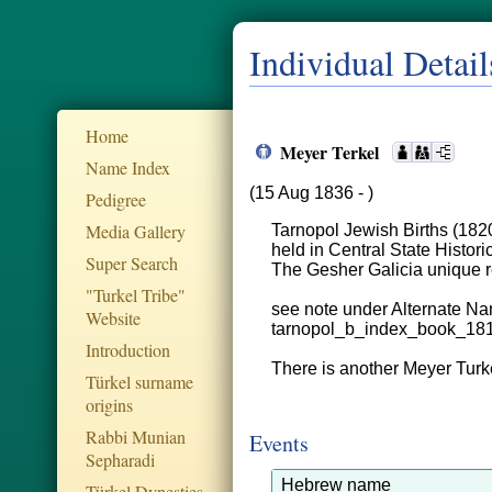
Individual Detail
Home
Meyer Terkel
Name Index
(15 Aug 1836 - )
Pedigree
Media Gallery
Tarnopol Jewish Births (182
held in Central State Histor
Super Search
The Gesher Galicia unique
"Turkel Tribe"
see note under Alternate Na
Website
tarnopol_b_index_book_18
Introduction
There is another Meyer Turke
Türkel surname
origins
Rabbi Munian
Events
Sepharadi
Hebrew name
Türkel Dynesties