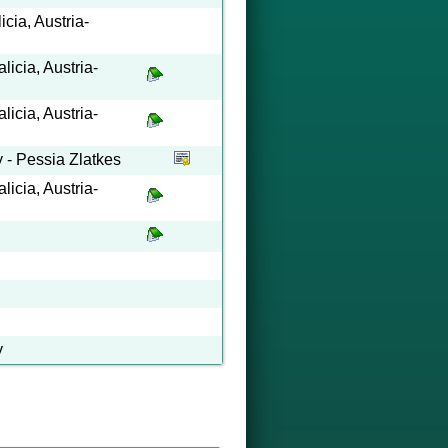
cia, Austria-
icia, Austria-
icia, Austria-
y - Pessia Zlatkes
icia, Austria-
y