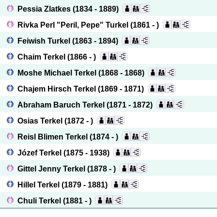
Pessia Zlatkes
(1834 - 1889)
Rivka Perl "Peril, Pepe" Turkel
(1861 - )
Feiwish Turkel
(1863 - 1894)
Chaim Terkel
(1866 - )
Moshe Michael Terkel
(1868 - 1868)
Chajem Hirsch Terkel
(1869 - 1871)
Abraham Baruch Terkel
(1871 - 1872)
Osias Terkel
(1872 - )
Reisl Blimen Terkel
(1874 - )
Józef Terkel
(1875 - 1938)
Gittel Jenny Terkel
(1878 - )
Hillel Terkel
(1879 - 1881)
Chuli Terkel
(1881 - )