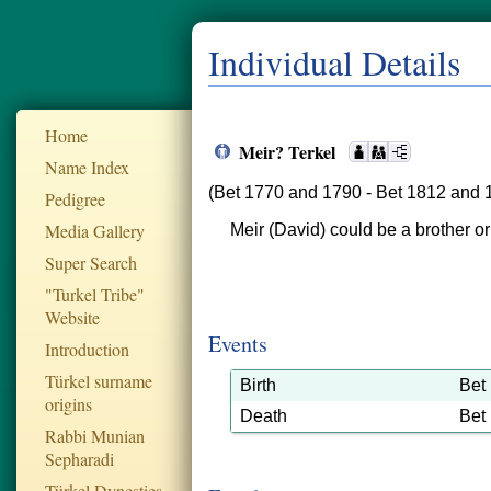
Individual Details
Home
Meir? Terkel
Name Index
(Bet 1770 and 1790 - Bet 1812 and 
Pedigree
Media Gallery
Meir (David) could be a brother or
Super Search
"Turkel Tribe"
Website
Events
Introduction
Türkel surname
Birth
Bet
origins
Death
Bet
Rabbi Munian
Sepharadi
Türkel Dynesties