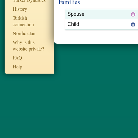
Families
History
Spouse
Turkish
connection
Child
Nordic clan
Why is this
website private?
FAQ
Help