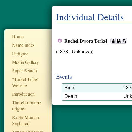
Individual Details
Home
Ruchel Dwora Terkel
Name Index
(1878 - Unknown)
Pedigree
Media Gallery
Super Search
Events
"Turkel Tribe"
Website
Birth
187
Introduction
Death
Un
Türkel surname
origins
Rabbi Munian
Sepharadi
Türkel Dynesties