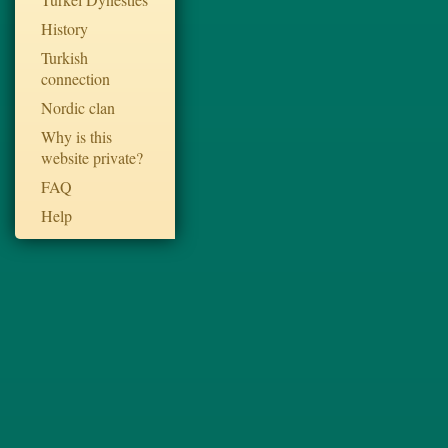
History
Turkish
connection
Nordic clan
Why is this
website private?
FAQ
Help