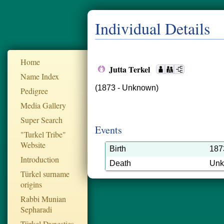
Individual Details
Home
Jutta Terkel
Name Index
(1873 - Unknown)
Pedigree
Media Gallery
Super Search
Events
"Turkel Tribe"
Website
Birth
187
Introduction
Death
Un
Türkel surname
origins
Rabbi Munian
Sepharadi
Türkel Dynesties