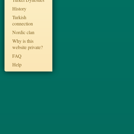
History
Turkish
connection
Nordic clan
Why is this
website private?
FAQ
Help