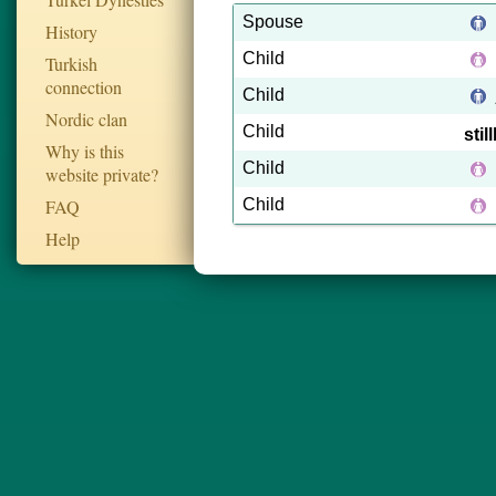
Spouse
History
Child
Turkish
connection
Child
Nordic clan
Child
sti
Why is this
Child
website private?
FAQ
Child
Help