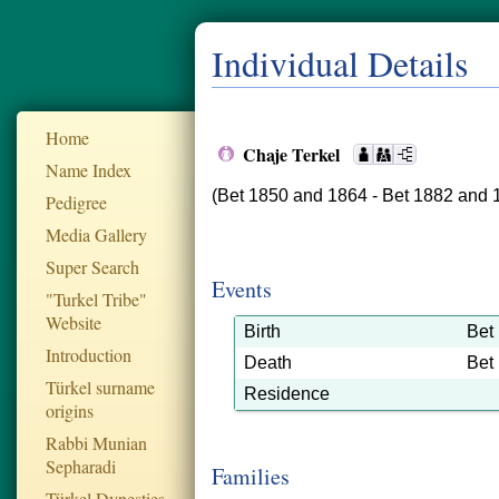
Individual Details
Home
Chaje Terkel
Name Index
(Bet 1850 and 1864 - Bet 1882 and 
Pedigree
Media Gallery
Super Search
Events
"Turkel Tribe"
Website
Birth
Bet
Introduction
Death
Bet
Türkel surname
Residence
origins
Rabbi Munian
Sepharadi
Families
Türkel Dynesties