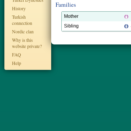
Families
History
Turkish
Mother
connection
Sibling
Nordic clan
Why is this
website private?
FAQ
Help