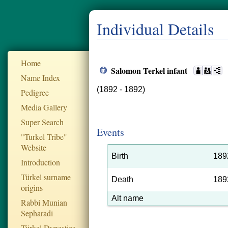
Individual Details
Home
Salomon Terkel infant
Name Index
(1892 - 1892)
Pedigree
Media Gallery
Super Search
Events
"Turkel Tribe"
Website
Birth
189
Introduction
Türkel surname
Death
189
origins
Alt name
Rabbi Munian
Sepharadi
Türkel Dynesties