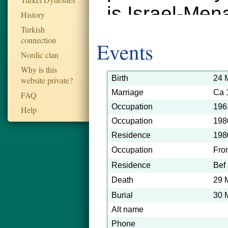
is Israel-Men
History
Turkish
connection
Events
Nordic clan
Why is this
Birth
24 
website private?
Marriage
Ca 
FAQ
Occupation
196
Help
Occupation
198
Residence
198
Occupation
Fro
Residence
Bef
Death
29 
Burial
30 
Alt name
Phone