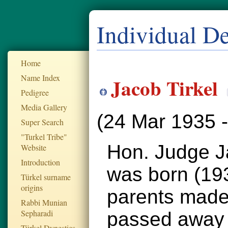
Individual De
Home
Name Index
Jacob Tirkel
Pedigree
Media Gallery
(24 Mar 1935 
Super Search
"Turkel Tribe"
Hon. Judge Ja
Website
Introduction
was born (1935
Türkel surname
origins
parents made
Rabbi Munian
Sepharadi
passed away 
Türkel Dynesties