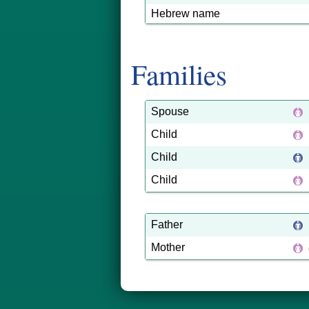
Hebrew name
Families
Spouse
Child
Child
Child
Father
Mother