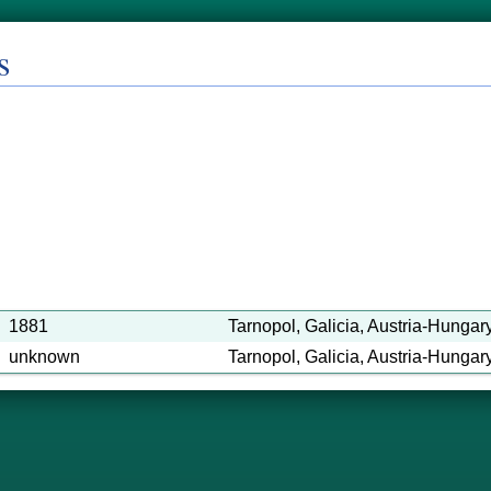
s
1881
Tarnopol, Galicia, Austria-Hungar
unknown
Tarnopol, Galicia, Austria-Hungary 