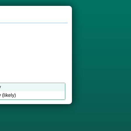
y
(likely)