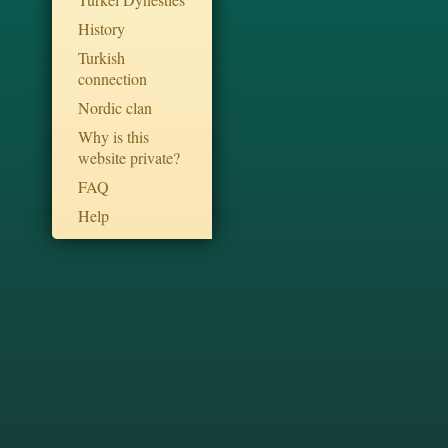
History
Turkish
connection
Nordic clan
Why is this
website private?
FAQ
Help