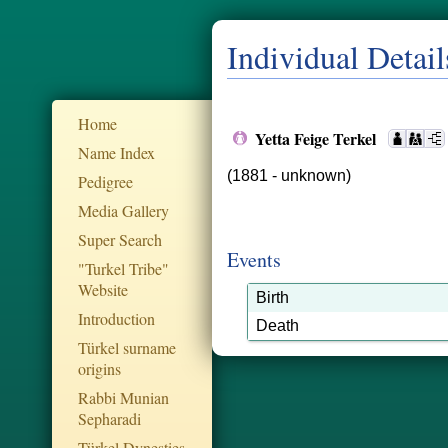
Individual Detail
Home
Yetta Feige Terkel
Name Index
(1881 - unknown)
Pedigree
Media Gallery
Super Search
Events
"Turkel Tribe"
Website
Birth
Introduction
Death
Türkel surname
origins
Rabbi Munian
Sepharadi
Türkel Dynesties