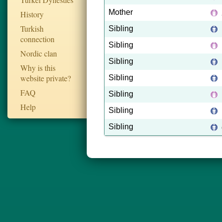
Mother
History
Turkish
Sibling
connection
Sibling
Nordic clan
Sibling
Why is this
website private?
Sibling
FAQ
Sibling
Help
Sibling
Sibling