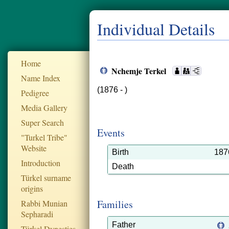
Individual Details
Home
Nchemje Terkel
Name Index
(1876 - )
Pedigree
Media Gallery
Super Search
Events
"Turkel Tribe"
Website
Birth
187
Introduction
Death
Türkel surname
origins
Families
Rabbi Munian
Sepharadi
Father
Türkel Dynesties