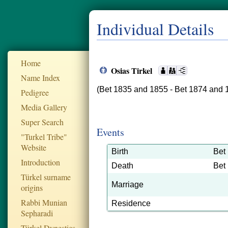
Individual Details
Home
Osias Tirkel
Name Index
(Bet 1835 and 1855 - Bet 1874 and 
Pedigree
Media Gallery
Super Search
Events
"Turkel Tribe"
Website
Birth
Bet
Introduction
Death
Bet
Türkel surname
Marriage
origins
Rabbi Munian
Residence
Sepharadi
Türkel Dynesties