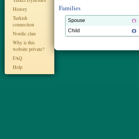
Families
History
Turkish
Spouse
connection
Child
Nordic clan
Why is this
website private?
FAQ
Help