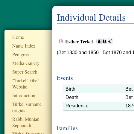
Individual Details
Home
Esther Terkel
Name Index
(Bet 1830 and 1850 - Bet 1870 and 
Pedigree
Media Gallery
Super Search
Events
"Turkel Tribe"
Website
Birth
Bet
Introduction
Death
Bet
Türkel surname
Residence
187
origins
Rabbi Munian
Sepharadi
Families
Türkel Dynesties