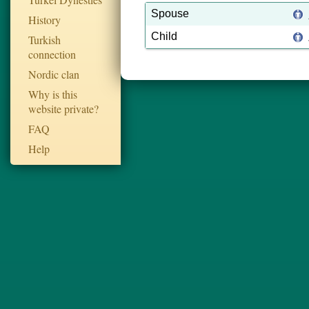
Spouse
History
Child
Turkish
connection
Nordic clan
Why is this
website private?
FAQ
Help