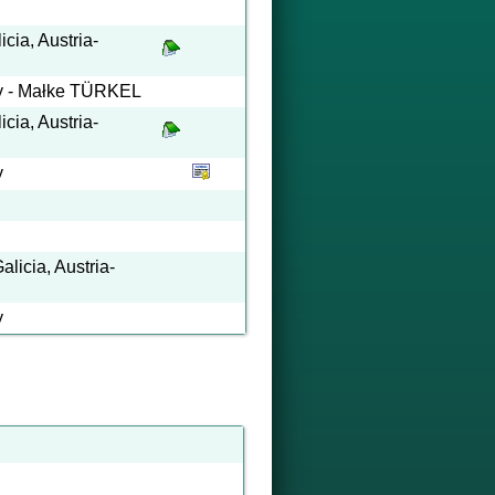
cia, Austria-
ary - Małke TÜRKEL
cia, Austria-
y
licia, Austria-
y