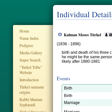
Individual Detail
Home
Kalman Moses Türkel
Name Index
(1836 - 1896)
Pedigree
Media Gallery
birth and death of his three 
he might be the same perso
Super Search
likely after 1880-1881
"Turkel Tribe"
Website
Events
Introduction
Türkel surname
Birth
origins
Birth
Rabbi Munian
Marriage
Sepharadi
Türkel Dynesties
Marriage