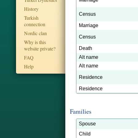
History
Census
Turkish
connection
Marriage
Nordic clan
Census
Why is this
website private?
Death
FAQ
Alt name
Help
Alt name
Residence
Residence
Families
Spouse
Child