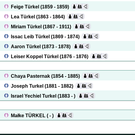
Feige Türkel
(1859 - 1859)
Lea Türkel
(1863 - 1864)
Miriam Türkel
(1867 - 1911)
Issac Leib Türkel
(1869 - 1874)
Aaron Türkel
(1873 - 1878)
Leiser Koppel Türkel
(1876 - 1876)
Chaya Pasternak
(1854 - 1885)
Joseph Turkel
(1881 - 1882)
Israel Yechiel Turkel
(1883 - )
Małke TÜRKEL
( - )