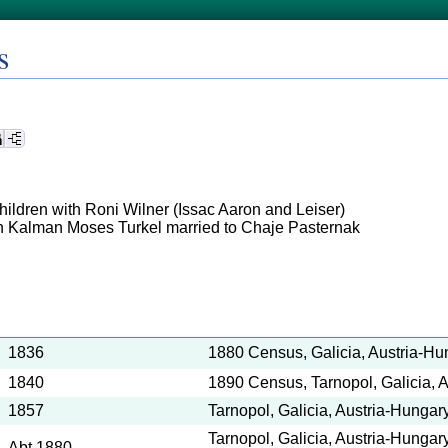
s
children with Roni Wilner (Issac Aaron and Leiser)
n Kalman Moses Turkel married to Chaje Pasternak
1836
1880 Census, Galicia, Austria-Hu
1840
1890 Census, Tarnopol, Galicia, 
1857
Tarnopol, Galicia, Austria-Hungary
Tarnopol, Galicia, Austria-Hungar
Abt 1880