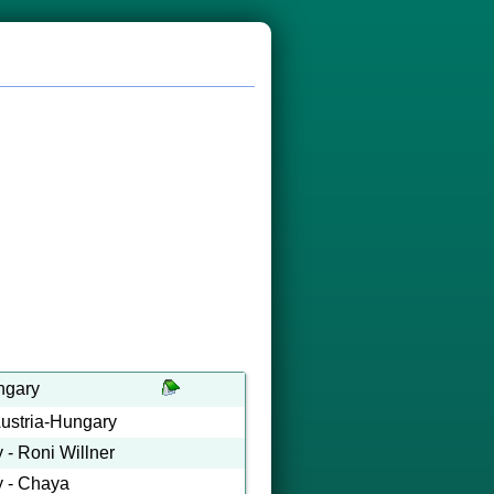
ngary
Austria-Hungary
 - Roni Willner
y - Chaya