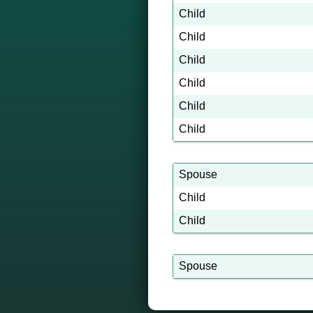
Child
Child
Child
Child
Child
Child
Spouse
Child
Child
Spouse