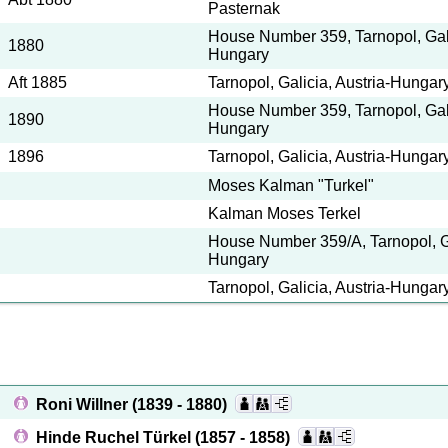
Pasternak
House Number 359, Tarnopol, Gali
1880
Hungary
Aft 1885
Tarnopol, Galicia, Austria-Hung
House Number 359, Tarnopol, Gali
1890
Hungary
1896
Tarnopol, Galicia, Austria-Hungar
Moses Kalman "Turkel"
Kalman Moses Terkel
House Number 359/A, Tarnopol, Ga
Hungary
Tarnopol, Galicia, Austria-Hungar
Roni Willner
(1839 - 1880)
Hinde Ruchel Türkel
(1857 - 1858)